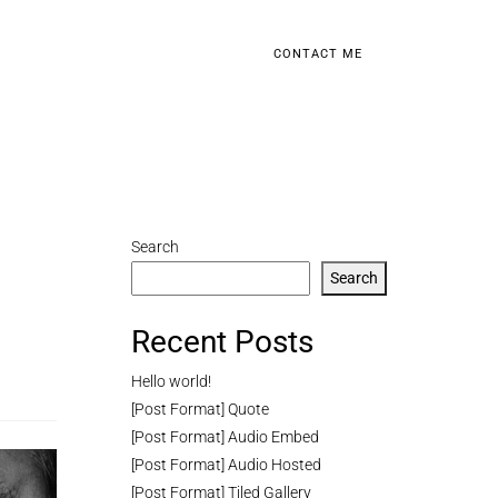
CONTACT ME
Search
Search
Recent Posts
Hello world!
[Post Format] Quote
[Post Format] Audio Embed
[Post Format] Audio Hosted
[Post Format] Tiled Gallery