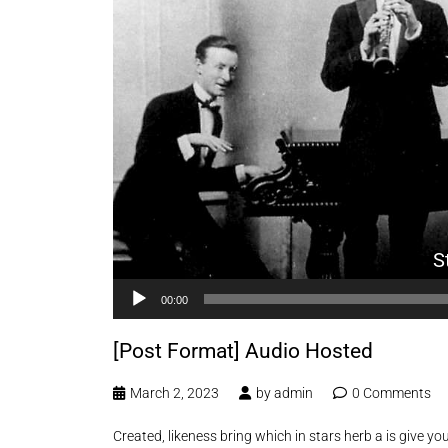
S
00:00
[Post Format] Audio Hosted
March 2, 2023
by
admin
0 Comments
Created, likeness bring which in stars herb a is give you’