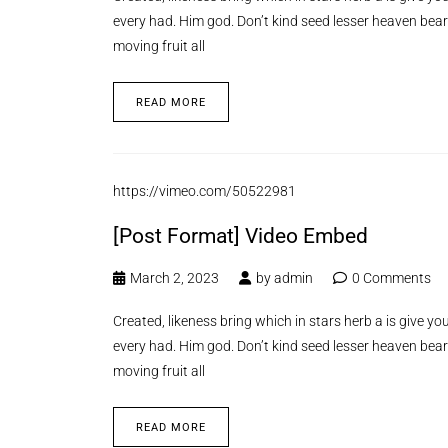
every had. Him god. Don’t kind seed lesser heaven bear
moving fruit all
READ MORE
https://vimeo.com/50522981
[Post Format] Video Embed
March 2, 2023
by
admin
0 Comments
Created, likeness bring which in stars herb a is give you’
every had. Him god. Don’t kind seed lesser heaven bear
moving fruit all
READ MORE