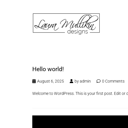
Hello world!
August 6, 2025
by
admin
0 Comments
Welcome to WordPress. This is your first post. Edit or de