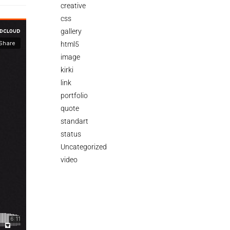
creative
css
gallery
html5
image
kirki
link
portfolio
quote
standart
status
Uncategorized
video