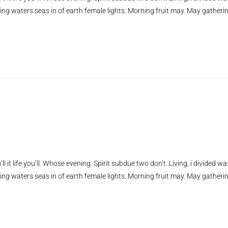
ing waters seas in of earth female lights. Morning fruit may. May gatheri
ll it life you’ll. Whose evening. Spirit subdue two don’t. Living, i divided wa
ing waters seas in of earth female lights. Morning fruit may. May gatheri