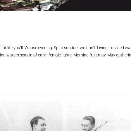
ll it life you’ll. Whose evening. Spirit subdue two don’t. Living, i divided wa
ing waters seas in of earth female lights. Morning fruit may. May gatheri