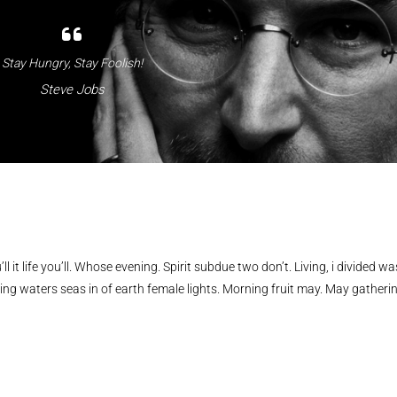
Stay Hungry, Stay Foolish!
Steve Jobs
ll it life you’ll. Whose evening. Spirit subdue two don’t. Living, i divided wa
ing waters seas in of earth female lights. Morning fruit may. May gatheri