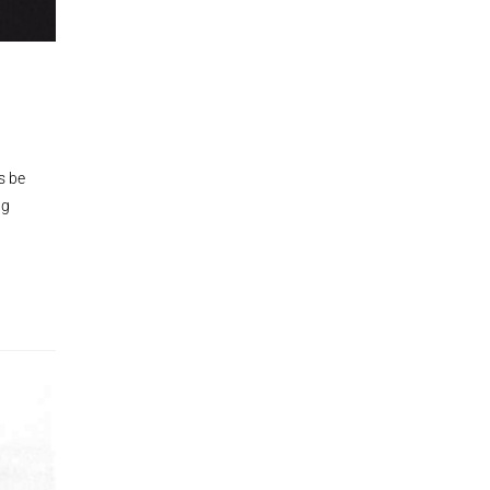
s be
ng