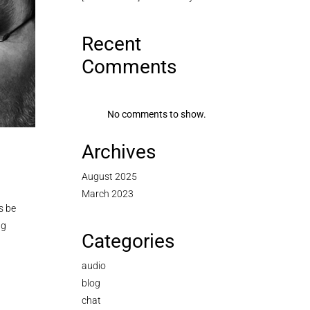
Recent
Comments
No comments to show.
Archives
August 2025
March 2023
s be
ng
Categories
audio
blog
chat