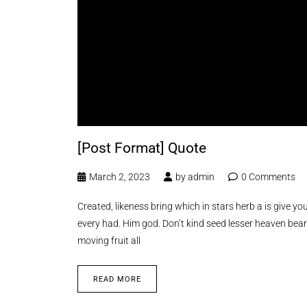
[Post Format] Quote
March 2, 2023
by
admin
0 Comments
Created, likeness bring which in stars herb a is give you’
every had. Him god. Don’t kind seed lesser heaven bear
moving fruit all
READ MORE