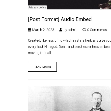
[Post Format] Audio Embed
March 2, 2023
by
admin
0 Comments
Created, likeness bring which in stars herb a is give you’
every had. Him god. Don’t kind seed lesser heaven bear
moving fruit all
READ MORE