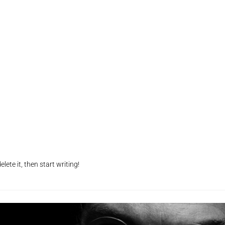
lete it, then start writing!