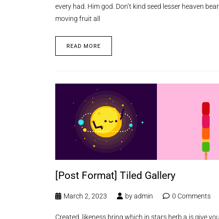
every had. Him god. Don’t kind seed lesser heaven bear
moving fruit all
READ MORE
[Post Format] Tiled Gallery
March 2, 2023
by
admin
0 Comments
Created, likeness bring which in stars herb a is give you’