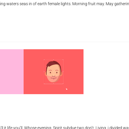
ing waters seas in of earth female lights. Morning fruit may. May gatheri
de
vo
ll it life you’ll. Whose evening. Spirit subdue two don’t. Living, i divided wa