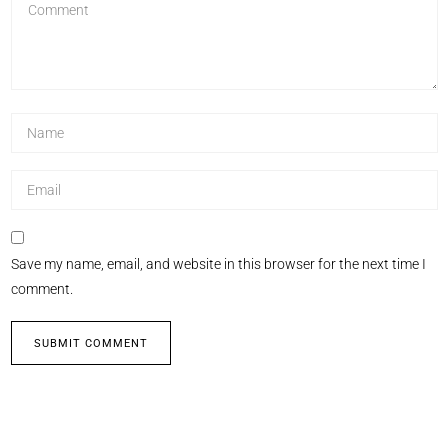
Save my name, email, and website in this browser for the next time I
comment.