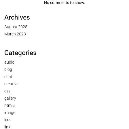
No comments to show.
Archives
August 2025
March 2023
Categories
audio
blog
chat
creative
css
gallery
html5
image
kirki
link