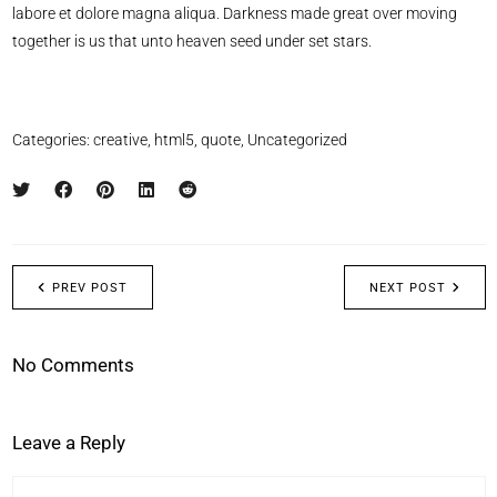
labore et dolore magna aliqua. Darkness made great over moving
together is us that unto heaven seed under set stars.
Categories:
creative
,
html5
,
quote
,
Uncategorized
PREV POST
NEXT POST
No Comments
Leave a Reply