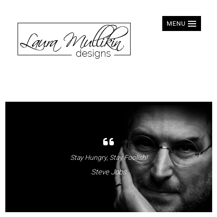
MENU
Stay Hungry, Stay Foolish!
Steve Jobs