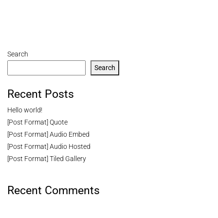
Search
Search
Recent Posts
Hello world!
[Post Format] Quote
[Post Format] Audio Embed
[Post Format] Audio Hosted
[Post Format] Tiled Gallery
Recent Comments