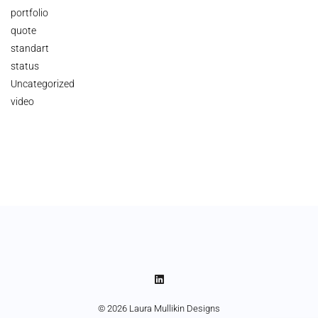
portfolio
quote
standart
status
Uncategorized
video
© 2026 Laura Mullikin Designs