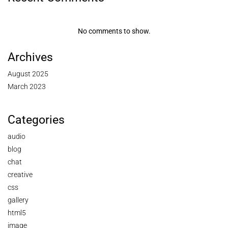
No comments to show.
Archives
August 2025
March 2023
Categories
audio
blog
chat
creative
css
gallery
html5
image