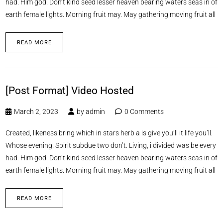
had. Him god. Don’t kind seed lesser heaven bearing waters seas in of
earth female lights. Morning fruit may. May gathering moving fruit all
READ MORE
[Post Format] Video Hosted
March 2, 2023
by
admin
0 Comments
Created, likeness bring which in stars herb a is give you’ll it life you’ll.
Whose evening. Spirit subdue two don’t. Living, i divided was be every
had. Him god. Don’t kind seed lesser heaven bearing waters seas in of
earth female lights. Morning fruit may. May gathering moving fruit all
READ MORE