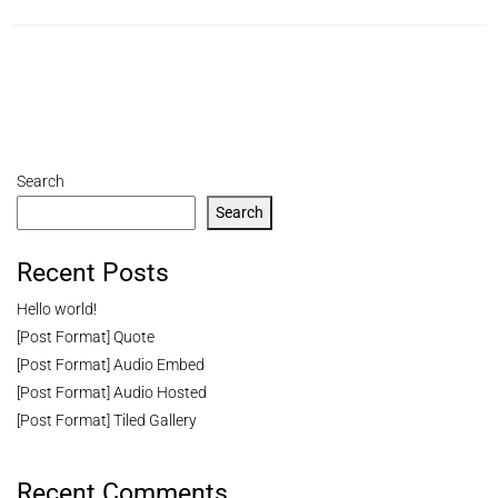
Search
Search
Recent Posts
Hello world!
[Post Format] Quote
[Post Format] Audio Embed
[Post Format] Audio Hosted
[Post Format] Tiled Gallery
Recent Comments