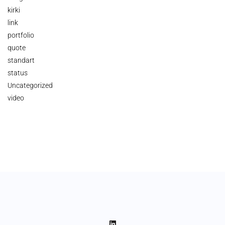
kirki
link
portfolio
quote
standart
status
Uncategorized
video