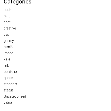
Categories
audio
blog
chat
creative
css
gallery
html5
image
kirki
link
portfolio
quote
standart
status
Uncategorized
video