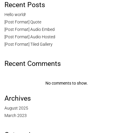
Recent Posts
Hello world!
[Post Format] Quote
[Post Format] Audio Embed
[Post Format] Audio Hosted
[Post Format] Tiled Gallery
Recent Comments
No comments to show.
Archives
August 2025
March 2023