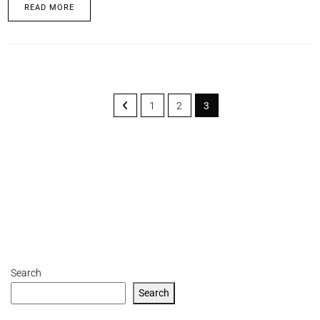
READ MORE
1
2
3
Search
Search