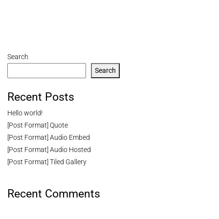
Search
Search
Recent Posts
Hello world!
[Post Format] Quote
[Post Format] Audio Embed
[Post Format] Audio Hosted
[Post Format] Tiled Gallery
Recent Comments