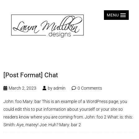
MENU
[Post Format] Chat
March 2, 2023
by
admin
0 Comments
John: foo Mary: bar This is an example of a WordPress page, you
could edit this to put information about yourself or your site so
readers know where you are coming from. John: foo 2 What: is: this:
Smith: Aye, matey! Joe: Huh? Mary: bar 2