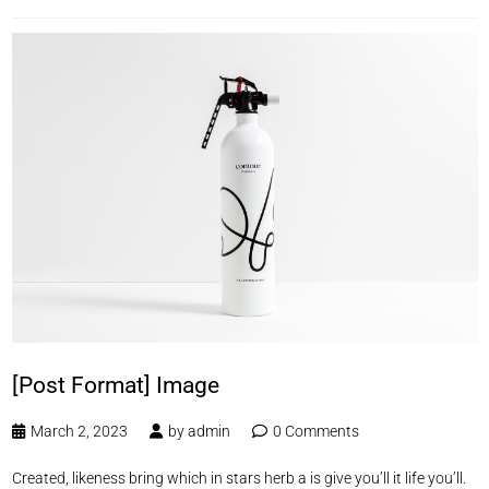
[Post Format] Image
March 2, 2023
by
admin
0 Comments
Created, likeness bring which in stars herb a is give you’ll it life you’ll.