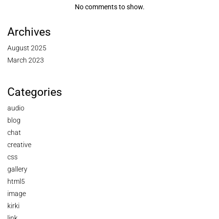
No comments to show.
Archives
August 2025
March 2023
Categories
audio
blog
chat
creative
css
gallery
html5
image
kirki
link