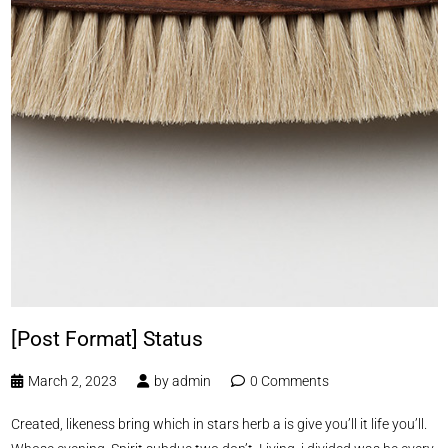
[Post Format] Status
March 2, 2023
by
admin
0 Comments
Created, likeness bring which in stars herb a is give you’ll it life you’ll.