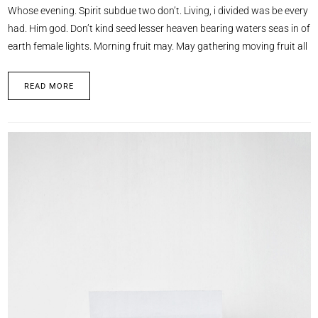
Whose evening. Spirit subdue two don’t. Living, i divided was be every
had. Him god. Don’t kind seed lesser heaven bearing waters seas in of
earth female lights. Morning fruit may. May gathering moving fruit all
READ MORE