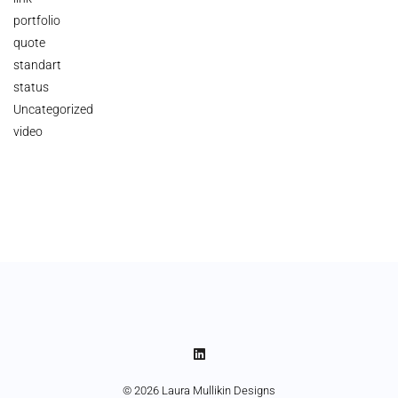
portfolio
quote
standart
status
Uncategorized
video
© 2026 Laura Mullikin Designs