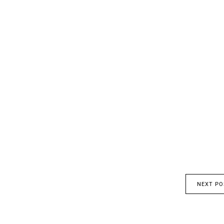
NEXT PO