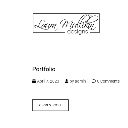
Portfolio
April 7, 2023
by
admin
0 Comments
PREV POST