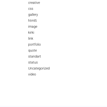
creative
css
gallery
html5
image
kirki
link
portfolio
quote
standart
status
Uncategorized
video