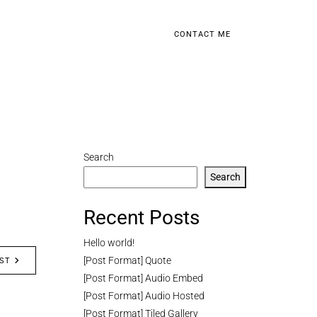
CONTACT ME
Search
Search
Recent Posts
Hello world!
[Post Format] Quote
ST
[Post Format] Audio Embed
[Post Format] Audio Hosted
[Post Format] Tiled Gallery