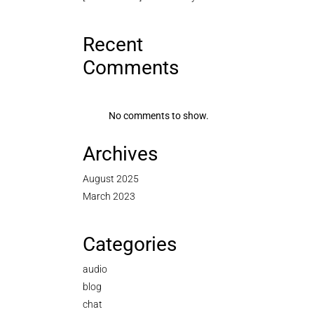
Recent
Comments
No comments to show.
Archives
August 2025
March 2023
Categories
audio
blog
chat