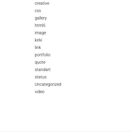
creative
css
gallery
html5
image
kirki
link
portfolio
quote
standart
status
Uncategorized
video