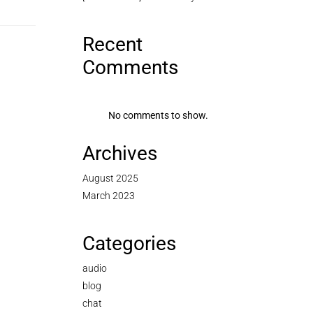
Recent
Comments
No comments to show.
Archives
August 2025
March 2023
Categories
audio
blog
chat