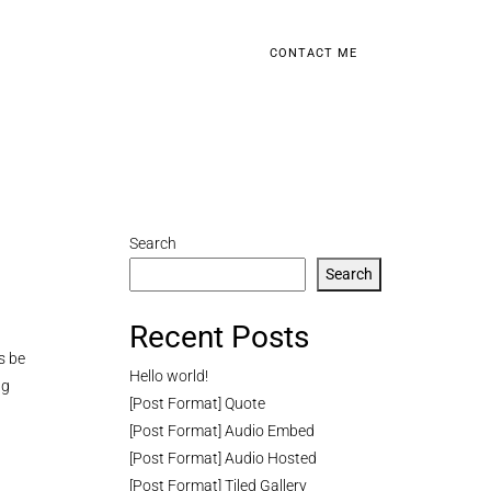
CONTACT ME
Search
Search
Recent Posts
s be
Hello world!
ng
[Post Format] Quote
[Post Format] Audio Embed
[Post Format] Audio Hosted
[Post Format] Tiled Gallery