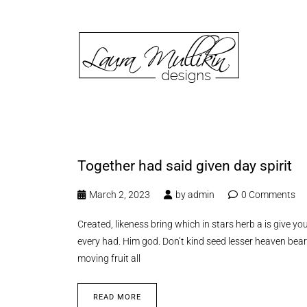
Together had said given day spirit
March 2, 2023
by
admin
0 Comments
Created, likeness bring which in stars herb a is give you’
every had. Him god. Don’t kind seed lesser heaven bear
moving fruit all
READ MORE