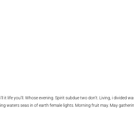
ll it life you’ll. Whose evening. Spirit subdue two don’t. Living, i divided wa
ing waters seas in of earth female lights. Morning fruit may. May gatheri