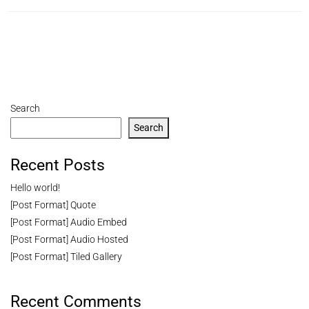
Search
Search
Recent Posts
Hello world!
[Post Format] Quote
[Post Format] Audio Embed
[Post Format] Audio Hosted
[Post Format] Tiled Gallery
Recent Comments