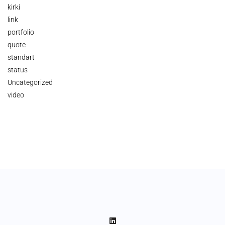
kirki
link
portfolio
quote
standart
status
Uncategorized
video