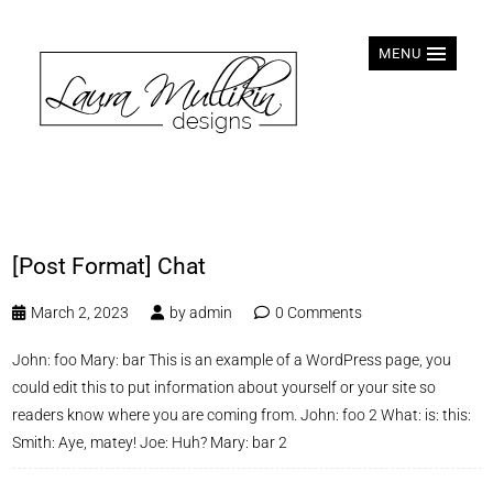
MENU
[Post Format] Chat
March 2, 2023
by
admin
0 Comments
John: foo Mary: bar This is an example of a WordPress page, you
could edit this to put information about yourself or your site so
readers know where you are coming from. John: foo 2 What: is: this:
Smith: Aye, matey! Joe: Huh? Mary: bar 2