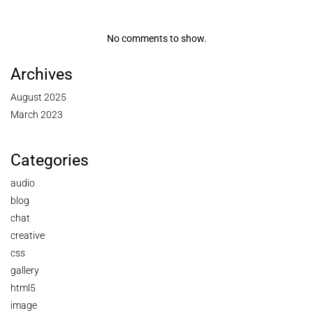
No comments to show.
Archives
August 2025
March 2023
Categories
audio
blog
chat
creative
css
gallery
html5
image