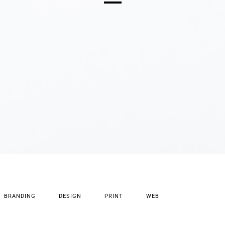
BRANDING
DESIGN
PRINT
WEB