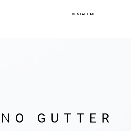
CONTACT ME