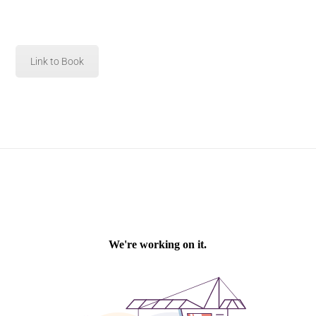
Link to Book