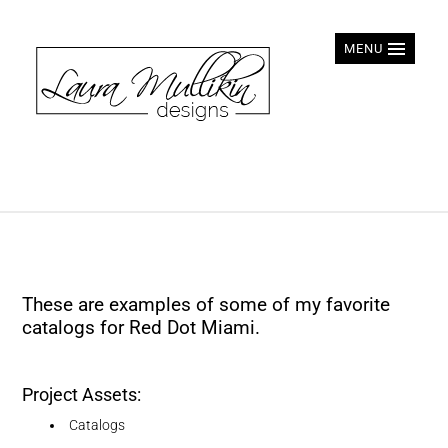
MENU
These are examples of some of my favorite
catalogs for Red Dot Miami.
Project Assets:
Catalogs