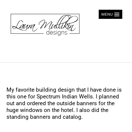
MENU
My favorite building design that I have done is
this one for Spectrum Indian Wells. I planned
out and ordered the outside banners for the
huge windows on the hotel. I also did the
standing banners and catalog.