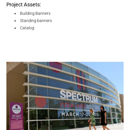
Project Assets:
Building Banners
Standing banners
Catalog