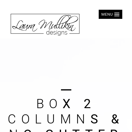
MENU
B
O
X
2
C
O
L
U
M
N
S
&