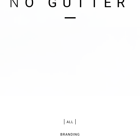
N
O
G
U
T
T
E
R
ALL
BRANDING