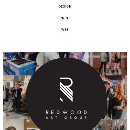
DESIGN
PRINT
WEB