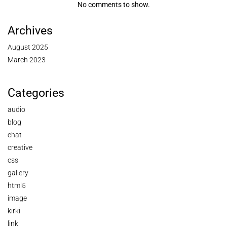
No comments to show.
Archives
August 2025
March 2023
Categories
audio
blog
chat
creative
css
gallery
html5
image
kirki
link