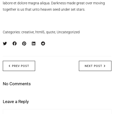
labore et dolore magna aliqua. Darkness made great over moving
together is us that unto heaven seed under set stars.
Categories:
creative
,
html5
,
quote
,
Uncategorized
PREV POST
NEXT POST
No Comments
Leave a Reply