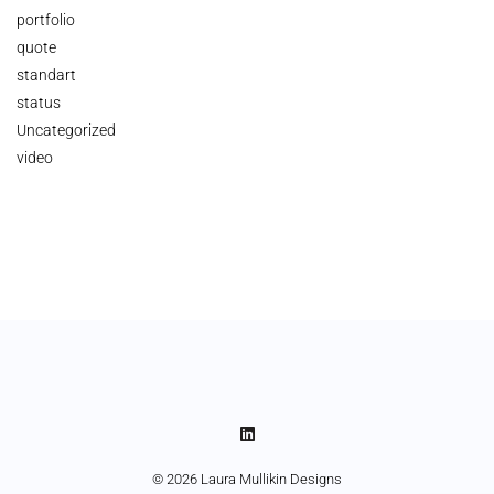
portfolio
quote
standart
status
Uncategorized
video
© 2026 Laura Mullikin Designs