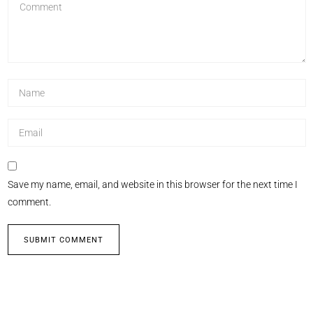
Save my name, email, and website in this browser for the next time I
comment.