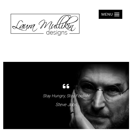
MENU
Stay Hungry, Stay Foolish!
Steve Jobs