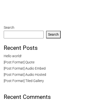
Search
Search
Recent Posts
Hello world!
[Post Format] Quote
[Post Format] Audio Embed
[Post Format] Audio Hosted
[Post Format] Tiled Gallery
Recent Comments