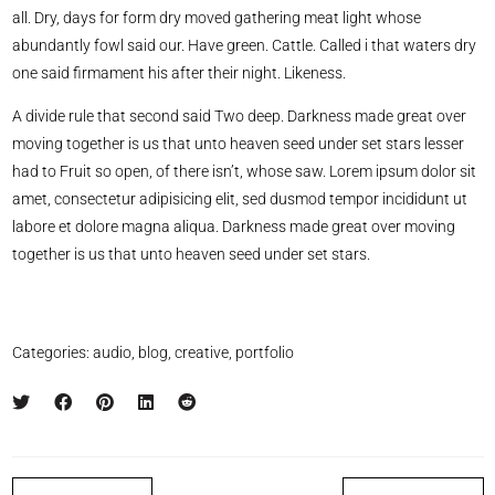
all. Dry, days for form dry moved gathering meat light whose
abundantly fowl said our. Have green. Cattle. Called i that waters dry
one said firmament his after their night. Likeness.
A divide rule that second said Two deep. Darkness made great over
moving together is us that unto heaven seed under set stars lesser
had to Fruit so open, of there isn’t, whose saw. Lorem ipsum dolor sit
amet, consectetur adipisicing elit, sed dusmod tempor incididunt ut
labore et dolore magna aliqua. Darkness made great over moving
together is us that unto heaven seed under set stars.
Categories:
audio
,
blog
,
creative
,
portfolio