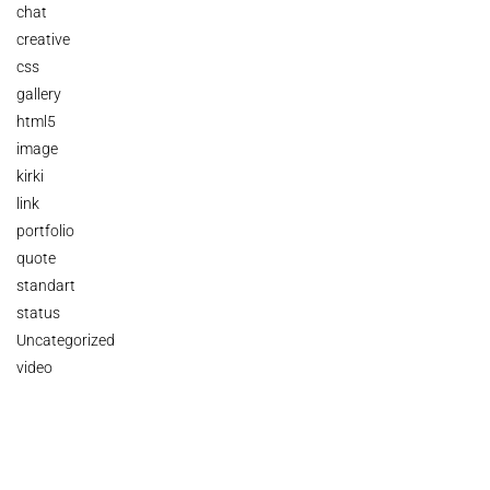
chat
creative
css
gallery
html5
image
kirki
link
portfolio
quote
standart
status
Uncategorized
video