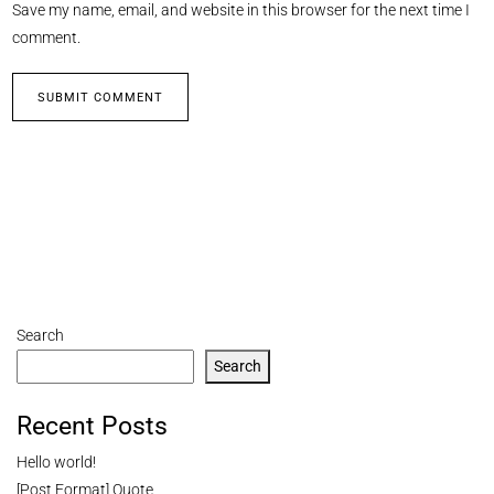
Save my name, email, and website in this browser for the next time I
comment.
Search
Search
Recent Posts
Hello world!
[Post Format] Quote