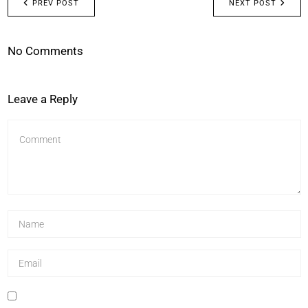
PREV POST
NEXT POST
No Comments
Leave a Reply