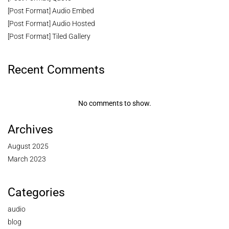
[Post Format] Audio Embed
[Post Format] Audio Hosted
[Post Format] Tiled Gallery
Recent Comments
No comments to show.
Archives
August 2025
March 2023
Categories
audio
blog