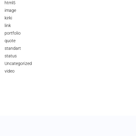
html5
image
kirki
link
portfolio
quote
standart
status
Uncategorized
video