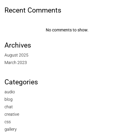
Recent Comments
No comments to show.
Archives
August 2025
March 2023
Categories
audio
blog
chat
creative
css
gallery