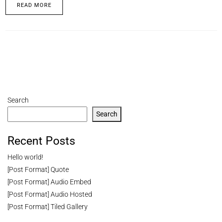
READ MORE
Search
Search
Recent Posts
Hello world!
[Post Format] Quote
[Post Format] Audio Embed
[Post Format] Audio Hosted
[Post Format] Tiled Gallery