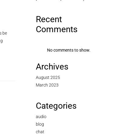
Recent
Comments
s be
ng
No comments to show.
Archives
August 2025
March 2023
Categories
audio
blog
chat