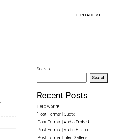
CONTACT ME
Search
Search
Recent Posts
o
Hello world!
[Post Format] Quote
[Post Format] Audio Embed
[Post Format] Audio Hosted
[Post Format] Tiled Gallery