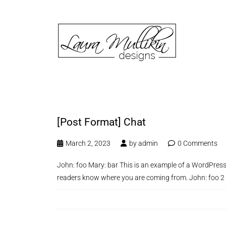
[Post Format] Chat
March 2, 2023
by
admin
0 Comments
John: foo Mary: bar This is an example of a WordPress 
readers know where you are coming from. John: foo 2 Wh