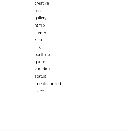
creative
css
gallery
html5
image
kirki
link
portfolio
quote
standart
status
Uncategorized
video