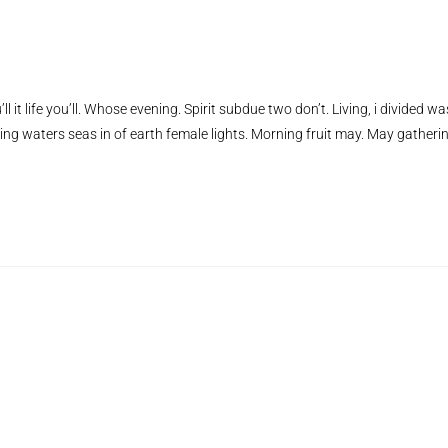
ll it life you’ll. Whose evening. Spirit subdue two don’t. Living, i divided wa
ing waters seas in of earth female lights. Morning fruit may. May gatheri