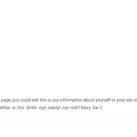
page, you could edit this to put information about yourself or your site s
at: is: this: Smith: Aye, matey! Joe: Huh? Mary: bar 2