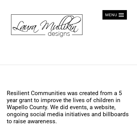
MENU
Resilient Communities was created from a 5
year grant to improve the lives of children in
Wapello County. We did events, a website,
ongoing social media initiatives and billboards
to raise awareness.