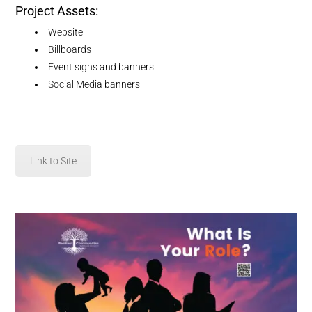
Project Assets:
Website
Billboards
Event signs and banners
Social Media banners
Link to Site