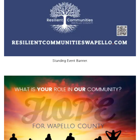
Standing Event Banner.