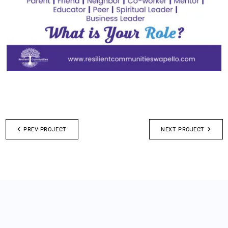
PREV PROJECT
NEXT PROJECT