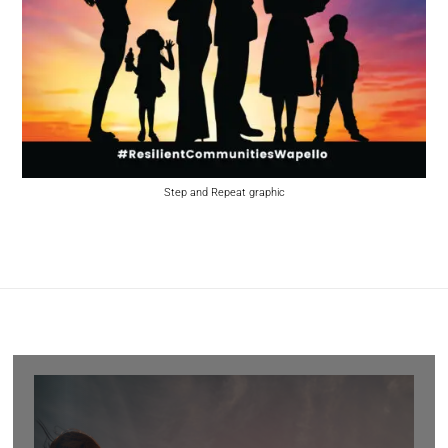
Step and Repeat graphic