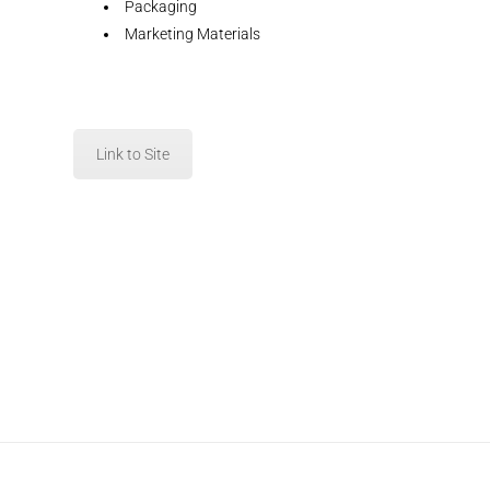
Packaging
Marketing Materials
Link to Site