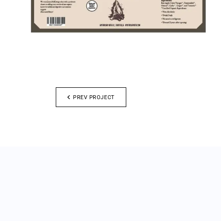
PREV PROJECT