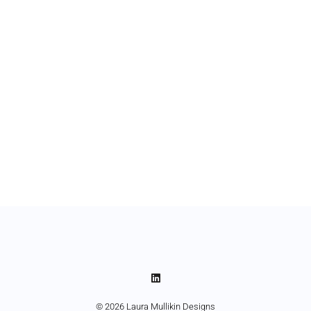
© 2026 Laura Mullikin Designs