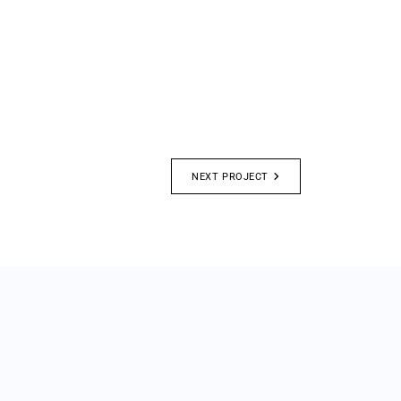
NEXT PROJECT