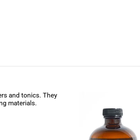
rs and tonics. They
ng materials.