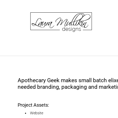
Apothecary Geek makes small batch elixe
needed branding, packaging and marketi
Project Assets:
Website