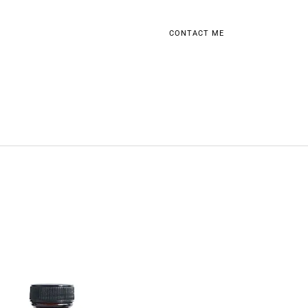
CONTACT ME